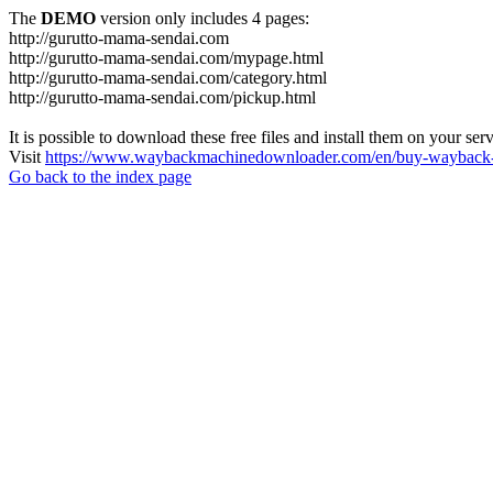
The
DEMO
version only includes 4 pages:
http://gurutto-mama-sendai.com
http://gurutto-mama-sendai.com/mypage.html
http://gurutto-mama-sendai.com/category.html
http://gurutto-mama-sendai.com/pickup.html
It is possible to download these free files and install them on your ser
Visit
https://www.waybackmachinedownloader.com/en/buy-wayback-
Go back to the index page