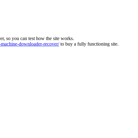
ver, so you can test how the site works.
machine-downloader-recover/
to buy a fully functioning site.