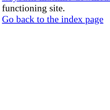
functioning site.
Go back to the index page