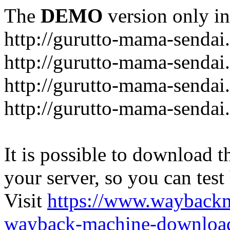
The
DEMO
version only in
http://gurutto-mama-sendai
http://gurutto-mama-senda
http://gurutto-mama-sendai
http://gurutto-mama-sendai
It is possible to download th
your server, so you can test
Visit
https://www.wayback
wayback-machine-download