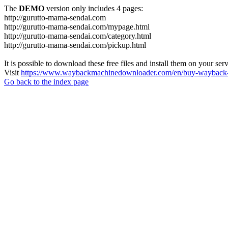
The
DEMO
version only includes 4 pages:
http://gurutto-mama-sendai.com
http://gurutto-mama-sendai.com/mypage.html
http://gurutto-mama-sendai.com/category.html
http://gurutto-mama-sendai.com/pickup.html
It is possible to download these free files and install them on your ser
Visit
https://www.waybackmachinedownloader.com/en/buy-wayback-
Go back to the index page