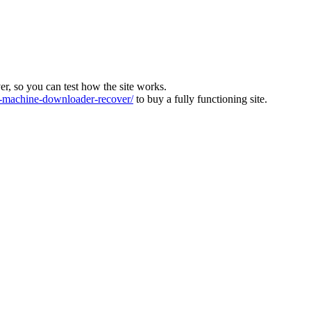
ver, so you can test how the site works.
machine-downloader-recover/
to buy a fully functioning site.