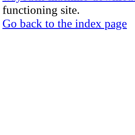
functioning site.
Go back to the index page