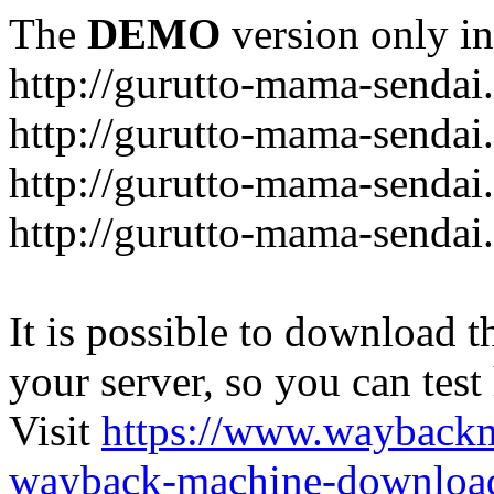
The
DEMO
version only in
http://gurutto-mama-sendai
http://gurutto-mama-senda
http://gurutto-mama-sendai
http://gurutto-mama-sendai
It is possible to download th
your server, so you can test
Visit
https://www.wayback
wayback-machine-download