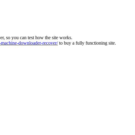
ver, so you can test how the site works.
machine-downloader-recover/
to buy a fully functioning site.