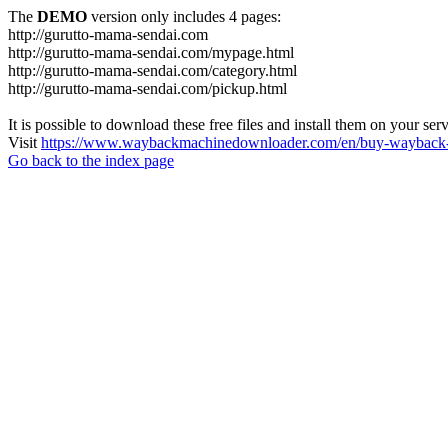
The
DEMO
version only includes 4 pages:
http://gurutto-mama-sendai.com
http://gurutto-mama-sendai.com/mypage.html
http://gurutto-mama-sendai.com/category.html
http://gurutto-mama-sendai.com/pickup.html
It is possible to download these free files and install them on your ser
Visit
https://www.waybackmachinedownloader.com/en/buy-wayback-
Go back to the index page