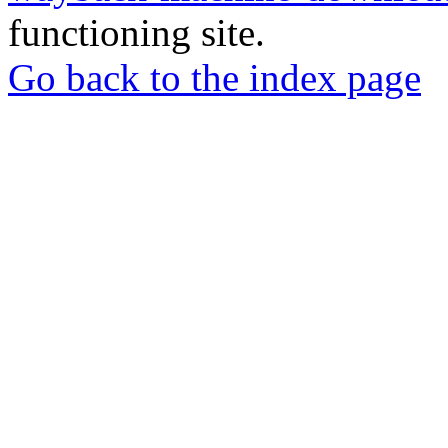
functioning site.
Go back to the index page