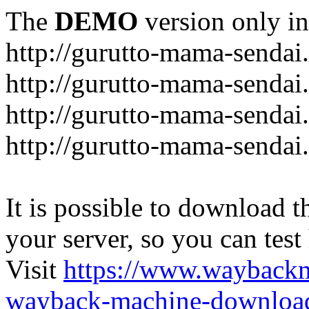
The
DEMO
version only in
http://gurutto-mama-sendai
http://gurutto-mama-senda
http://gurutto-mama-sendai
http://gurutto-mama-sendai
It is possible to download th
your server, so you can test
Visit
https://www.wayback
wayback-machine-download