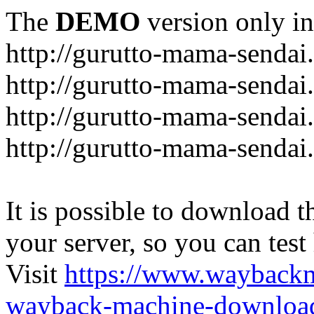
The
DEMO
version only in
http://gurutto-mama-sendai
http://gurutto-mama-senda
http://gurutto-mama-sendai
http://gurutto-mama-sendai
It is possible to download th
your server, so you can test
Visit
https://www.wayback
wayback-machine-download