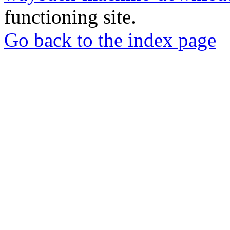
functioning site.
Go back to the index page