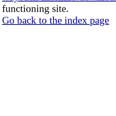
functioning site.
Go back to the index page