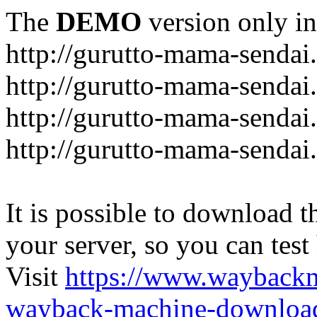
The
DEMO
version only in
http://gurutto-mama-sendai
http://gurutto-mama-senda
http://gurutto-mama-sendai
http://gurutto-mama-sendai
It is possible to download th
your server, so you can test
Visit
https://www.wayback
wayback-machine-download