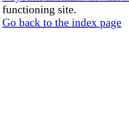
functioning site.
Go back to the index page