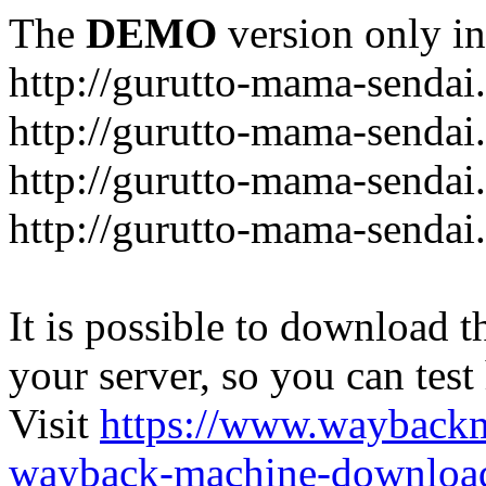
The
DEMO
version only in
http://gurutto-mama-sendai
http://gurutto-mama-senda
http://gurutto-mama-sendai
http://gurutto-mama-sendai
It is possible to download th
your server, so you can test
Visit
https://www.wayback
wayback-machine-download