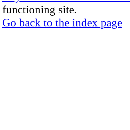
functioning site.
Go back to the index page