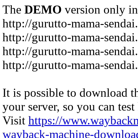
The
DEMO
version only in
http://gurutto-mama-sendai
http://gurutto-mama-senda
http://gurutto-mama-sendai
http://gurutto-mama-sendai
It is possible to download th
your server, so you can test
Visit
https://www.wayback
wayback-machine-download