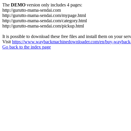
The
DEMO
version only includes 4 pages:
http://gurutto-mama-sendai.com
http://gurutto-mama-sendai.com/mypage.html
http://gurutto-mama-sendai.com/category.html
http://gurutto-mama-sendai.com/pickup.html
It is possible to download these free files and install them on your ser
Visit
https://www.waybackmachinedownloader.com/en/buy-wayback-
Go back to the index page