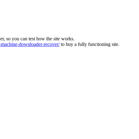
ver, so you can test how the site works.
machine-downloader-recover/
to buy a fully functioning site.