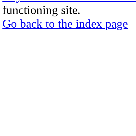
functioning site.
Go back to the index page