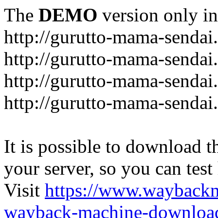
The
DEMO
version only in
http://gurutto-mama-sendai
http://gurutto-mama-senda
http://gurutto-mama-sendai
http://gurutto-mama-sendai
It is possible to download th
your server, so you can test
Visit
https://www.wayback
wayback-machine-download