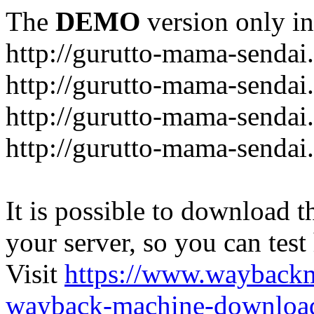
The
DEMO
version only in
http://gurutto-mama-sendai
http://gurutto-mama-senda
http://gurutto-mama-sendai
http://gurutto-mama-sendai
It is possible to download th
your server, so you can test
Visit
https://www.wayback
wayback-machine-download