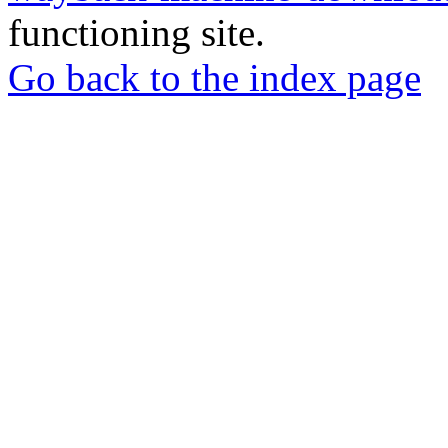
functioning site.
Go back to the index page