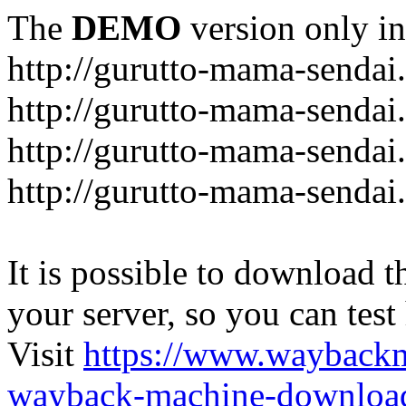
The
DEMO
version only in
http://gurutto-mama-sendai
http://gurutto-mama-senda
http://gurutto-mama-sendai
http://gurutto-mama-sendai
It is possible to download th
your server, so you can test
Visit
https://www.wayback
wayback-machine-download