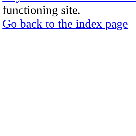
functioning site.
Go back to the index page