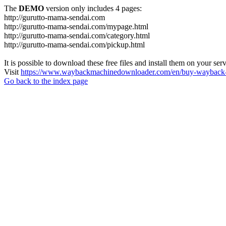
The
DEMO
version only includes 4 pages:
http://gurutto-mama-sendai.com
http://gurutto-mama-sendai.com/mypage.html
http://gurutto-mama-sendai.com/category.html
http://gurutto-mama-sendai.com/pickup.html
It is possible to download these free files and install them on your ser
Visit
https://www.waybackmachinedownloader.com/en/buy-wayback-
Go back to the index page