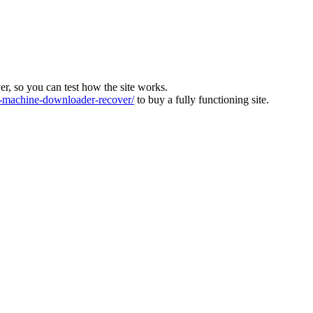
ver, so you can test how the site works.
machine-downloader-recover/
to buy a fully functioning site.