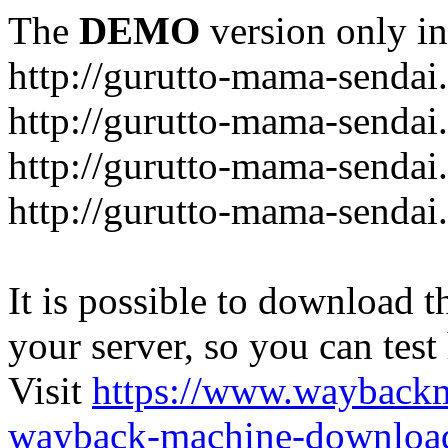
The
DEMO
version only in
http://gurutto-mama-sendai
http://gurutto-mama-senda
http://gurutto-mama-sendai
http://gurutto-mama-sendai
It is possible to download th
your server, so you can test
Visit
https://www.wayback
wayback-machine-download