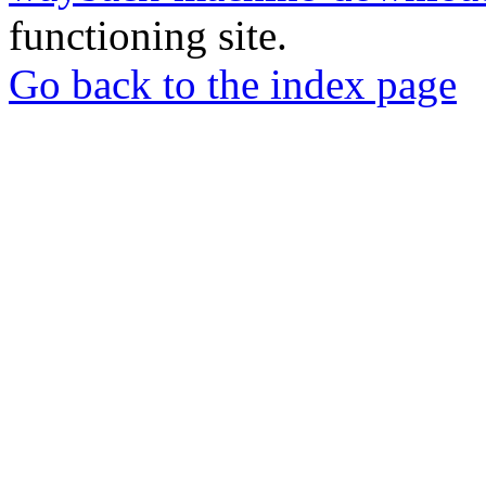
functioning site.
Go back to the index page