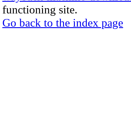
functioning site.
Go back to the index page