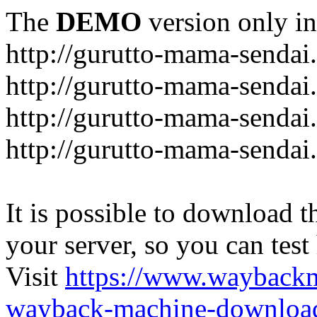
The
DEMO
version only in
http://gurutto-mama-sendai
http://gurutto-mama-senda
http://gurutto-mama-sendai
http://gurutto-mama-sendai
It is possible to download th
your server, so you can test
Visit
https://www.wayback
wayback-machine-download