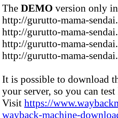
The
DEMO
version only in
http://gurutto-mama-sendai
http://gurutto-mama-senda
http://gurutto-mama-sendai
http://gurutto-mama-sendai
It is possible to download th
your server, so you can test
Visit
https://www.wayback
wayback-machine-download