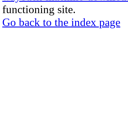
functioning site.
Go back to the index page