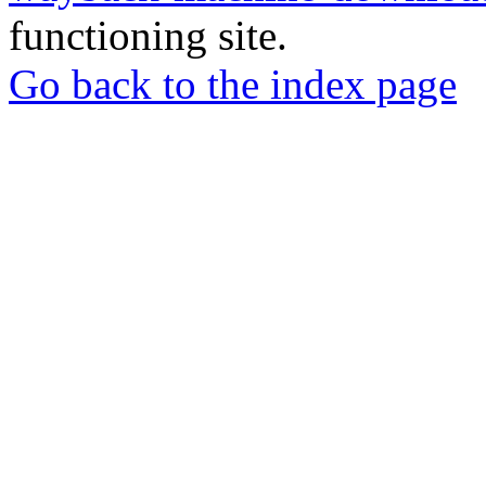
functioning site.
Go back to the index page