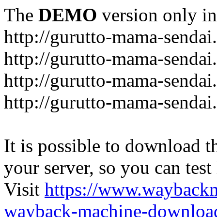
The
DEMO
version only in
http://gurutto-mama-sendai
http://gurutto-mama-senda
http://gurutto-mama-sendai
http://gurutto-mama-sendai
It is possible to download th
your server, so you can test
Visit
https://www.wayback
wayback-machine-download