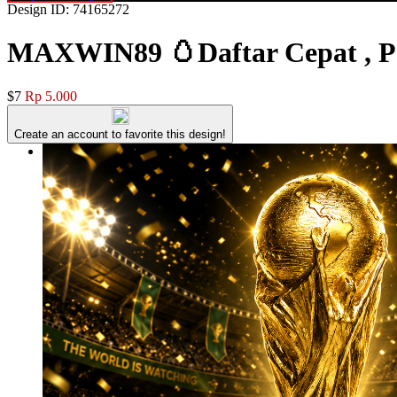
Design ID: 74165272
MAXWIN89 🥚Daftar Cepat , Pe
$7
Rp 5.000
Create an account to favorite this design!