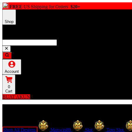
FREE
US Shipping for Orders
$20+
Shop
Account
0
Cart
BUAT AKUN
Explore Categories
Popular Products
Shop All Designs
Maxwin89
Slot
Toto Slot