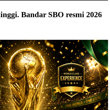
inggi. Bandar SBO resmi 2026