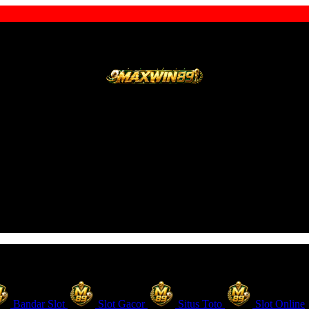
Bandar Slot
Slot Gacor
Situs Toto
Slot Online