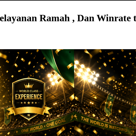
layanan Ramah , Dan Winrate t